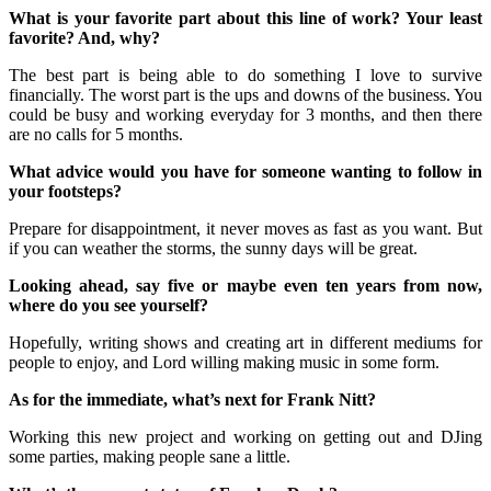
What is your favorite part about this line of work? Your least
favorite? And, why?
The best part is being able to do something I love to survive
financially. The worst part is the ups and downs of the business. You
could be busy and working everyday for 3 months, and then there
are no calls for 5 months.
What advice would you have for someone wanting to follow in
your footsteps?
Prepare for disappointment, it never moves as fast as you want. But
if you can weather the storms, the sunny days will be great.
Looking ahead, say five or maybe even ten years from now,
where do you see yourself?
Hopefully, writing shows and creating art in different mediums for
people to enjoy, and Lord willing making music in some form.
As for the immediate, what’s next for Frank Nitt?
Working this new project and working on getting out and DJing
some parties, making people sane a little.