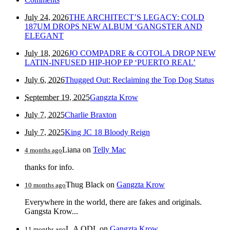
July 24, 2026
THE ARCHITECT’S LEGACY: COLD
187UM DROPS NEW ALBUM ‘GANGSTER AND
ELEGANT
July 18, 2026
JO COMPADRE & COTOLA DROP NEW
LATIN-INFUSED HIP-HOP EP ‘PUERTO REAL’
July 6, 2026
Thugged Out: Reclaiming the Top Dog Status
September 19, 2025
Gangzta Krow
July 7, 2025
Charlie Braxton
July 7, 2025
King JC 18 Bloody Reign
Liana
on
Telly Mac
4 months ago
thanks for info.
Thug Black
on
Gangzta Krow
10 months ago
Everywhere in the world, there are fakes and originals.
Gangsta Krow...
L.A QDL
on
Gangzta Krow
11 months ago