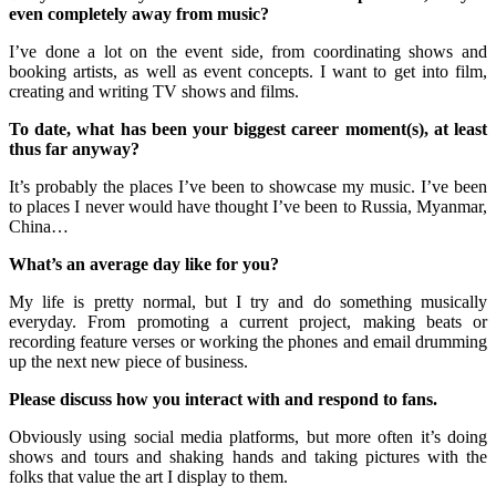
even completely away from music?
I’ve done a lot on the event side, from coordinating shows and
booking artists, as well as event concepts. I want to get into film,
creating and writing TV shows and films.
To date, what has been your biggest career moment(s), at least
thus far anyway?
It’s probably the places I’ve been to showcase my music. I’ve been
to places I never would have thought I’ve been to Russia, Myanmar,
China…
What’s an average day like for you?
My life is pretty normal, but I try and do something musically
everyday. From promoting a current project, making beats or
recording feature verses or working the phones and email drumming
up the next new piece of business.
Please discuss how you interact with and respond to fans.
Obviously using social media platforms, but more often it’s doing
shows and tours and shaking hands and taking pictures with the
folks that value the art I display to them.