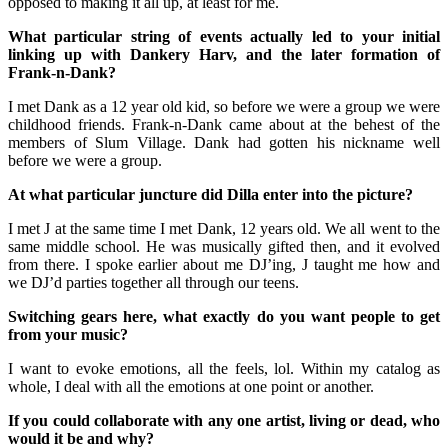
opposed to making it all up, at least for me.
What particular string of events actually led to your initial
linking up with Dankery Harv, and the later formation of
Frank-n-Dank?
I met Dank as a 12 year old kid, so before we were a group we were
childhood friends. Frank-n-Dank came about at the behest of the
members of Slum Village. Dank had gotten his nickname well
before we were a group.
At what particular juncture did Dilla enter into the picture?
I met J at the same time I met Dank, 12 years old. We all went to the
same middle school. He was musically gifted then, and it evolved
from there. I spoke earlier about me DJ’ing, J taught me how and
we DJ’d parties together all through our teens.
Switching gears here, what exactly do you want people to get
from your music?
I want to evoke emotions, all the feels, lol. Within my catalog as
whole, I deal with all the emotions at one point or another.
If you could collaborate with any one artist, living or dead, who
would it be and why?