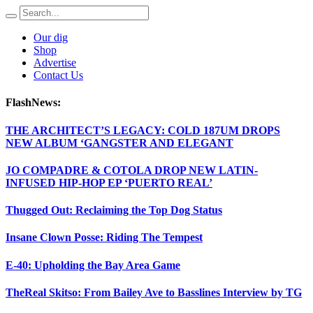
Our dig
Shop
Advertise
Contact Us
FlashNews:
THE ARCHITECT’S LEGACY: COLD 187UM DROPS
NEW ALBUM ‘GANGSTER AND ELEGANT
JO COMPADRE & COTOLA DROP NEW LATIN-
INFUSED HIP-HOP EP ‘PUERTO REAL’
Thugged Out: Reclaiming the Top Dog Status
Insane Clown Posse: Riding The Tempest
E-40: Upholding the Bay Area Game
TheReal Skitso: From Bailey Ave to Basslines Interview by TG