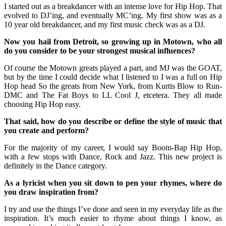
I started out as a breakdancer with an intense love for Hip Hop. That
evolved to DJ’ing, and eventually MC’ing. My first show was as a
10 year old breakdancer, and my first music check was as a DJ.
Now you hail from Detroit, so growing up in Motown, who all
do you consider to be your strongest musical influences?
Of course the Motown greats played a part, and MJ was the GOAT,
but by the time I could decide what I listened to I was a full on Hip
Hop head So the greats from New York, from Kurtis Blow to Run-
DMC and The Fat Boys to LL Cool J, etcetera. They all made
choosing Hip Hop easy.
That said, how do you describe or define the style of music that
you create and perform?
For the majority of my career, I would say Boom-Bap Hip Hop,
with a few stops with Dance, Rock and Jazz. This new project is
definitely in the Dance category.
As a lyricist when you sit down to pen your rhymes, where do
you draw inspiration from?
I try and use the things I’ve done and seen in my everyday life as the
inspiration. It’s much easier to rhyme about things I know, as