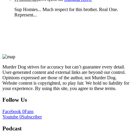
Sup Homies... Much respect for this brother. Real One.
Represent...
Murder Dog strives for accuracy but can’t guarantee every detail.
User-generated content and external links are beyond our control.
Opinions expressed are those of the author, not Murder Dog.
Website content is copyrighted, so play fair. We hold no liability for
your experience. By using this site, you agree to these terms.
Follow Us
Facebook
0
Fans
Youtube
0
Subscriber
Podcast