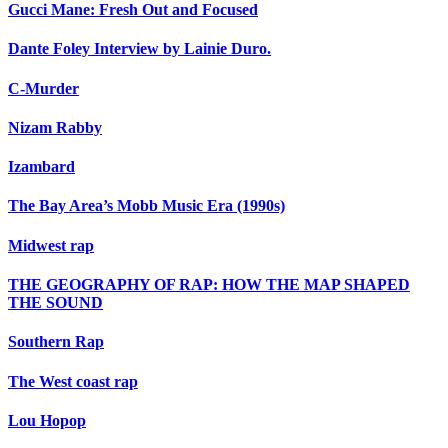
Gucci Mane: Fresh Out and Focused
Dante Foley Interview by Lainie Duro.
C-Murder
Nizam Rabby
Izambard
The Bay Area’s Mobb Music Era (1990s)
Midwest rap
THE GEOGRAPHY OF RAP: HOW THE MAP SHAPED
THE SOUND
Southern Rap
The West coast rap
Lou Hopop