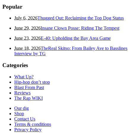
Popular
July 6, 2026
Thugged Out: Reclaiming the Top Dog Status
June 29, 2026
Insane Clown Posse: Riding The Tempest
June 23, 2026
E-40: Upholding the Bay Area Game
June 18, 2026
TheReal Skitso: From Bailey Ave to Basslines
Interview by TG
Categories
What Up?
Hip-hop don’t stop
Blast From Past
Reviews
The Rap WIKI
Our dig
Shop
Contact Us
Terms & conditions
Privacy Policy