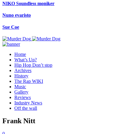
NIKO Soundless moniker
Nuno evaristo
Sue Coe
Home
What’s Up?
Hip Hop Don’t stop
Archives
History
The Rap WIKI
Music
Gallery
Reviews
Industry News
Off the wall
Frank Nitt
0