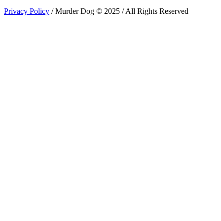
Privacy Policy
/ Murder Dog © 2025 / All Rights Reserved