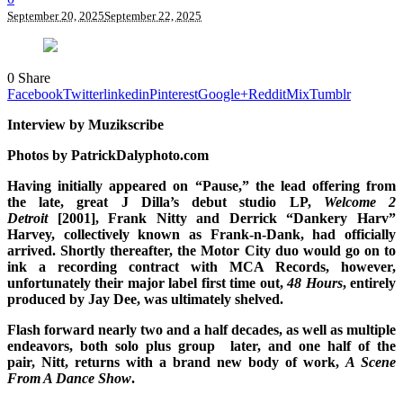
September 20, 2025
September 22, 2025
0
Share
Facebook
Twitter
linkedin
Pinterest
Google+
Reddit
Mix
Tumblr
Interview by Muzikscribe
Photos by PatrickDalyphoto.com
Having initially appeared on “Pause,” the lead offering from
the late, great J Dilla’s debut studio LP,
Welcome 2
Detroit
[2001], Frank Nitty and Derrick “Dankery Harv”
Harvey, collectively known as Frank-n-Dank, had officially
arrived. Shortly thereafter, the Motor City duo would go on to
ink a recording contract with MCA Records, however,
unfortunately their major label first time out,
48 Hours
, entirely
produced by Jay Dee, was ultimately shelved.
Flash forward nearly two and a half decades, as well as multiple
endeavors, both solo plus group later, and one half of the
pair, Nitt, returns with a brand new body of work,
A Scene
From A Dance Show
.