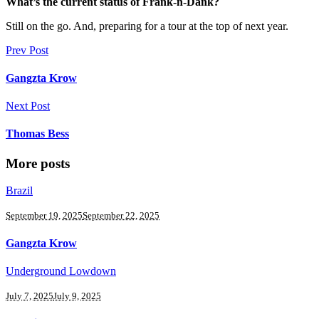
What’s the current status of Frank-n-Dank?
Still on the go. And, preparing for a tour at the top of next year.
Prev Post
Gangzta Krow
Next Post
Thomas Bess
More posts
Brazil
September 19, 2025
September 22, 2025
Gangzta Krow
Underground Lowdown
July 7, 2025
July 9, 2025