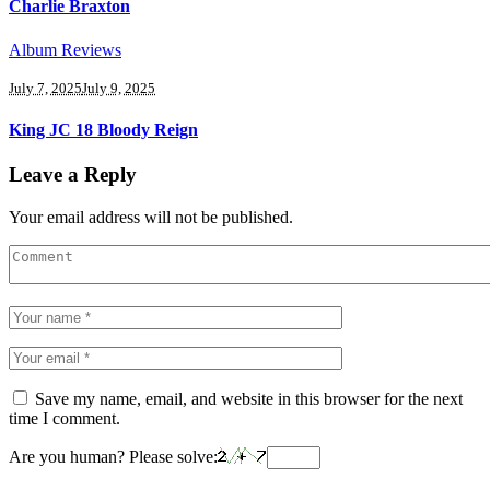
Charlie Braxton
Album Reviews
July 7, 2025
July 9, 2025
King JC 18 Bloody Reign
Leave a Reply
Your email address will not be published.
Save my name, email, and website in this browser for the next
time I comment.
Are you human? Please solve: