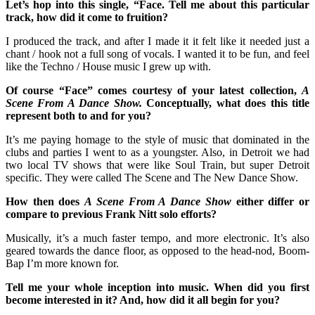
Let’s hop into this single, “Face. Tell me about this particular
track, how did it come to fruition?
I produced the track, and after I made it it felt like it needed just a
chant / hook not a full song of vocals. I wanted it to be fun, and feel
like the Techno / House music I grew up with.
Of course “Face” comes courtesy of your latest collection,
A
Scene From A Dance Show.
Conceptually, what does this title
represent both to and for you?
It’s me paying homage to the style of music that dominated in the
clubs and parties I went to as a youngster. Also, in Detroit we had
two local TV shows that were like Soul Train, but super Detroit
specific. They were called The Scene and The New Dance Show.
How then does
A Scene From A Dance Show
either differ or
compare to previous Frank Nitt solo efforts?
Musically, it’s a much faster tempo, and more electronic. It’s also
geared towards the dance floor, as opposed to the head-nod, Boom-
Bap I’m more known for.
Tell me your whole inception into music. When did you first
become interested in it? And, how did it all begin for you?