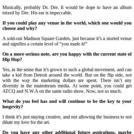
Musically, probably Dr. Dre. It would be dope to have an album
mixed by Dre. His ear is impeccable.
If you could play any venue in the world, which one would you
choose and why?
A sold-out Madison Square Garden, just because it’s a storied venue
and signifies a certain level of “you made it!”
On a more serious note, are you happy with the current state of
Hip Hop?
Yes, in the sense that it’s grown to such a global movement, and can
take a kid from Detroit around the world. But on the flip side, not
with the way the marketing dollars are spent. There isn’t any
diversity in the mainstream media. At some point, you could get
ATCQ and N.W.A on the same radio show. Now, not so much.
What do you feel has and will continue to be the key to your
longevity?
I think it’s just staying creative, and not allowing the business to not
dilute my love for the art.
Do you have any other additional future aspirations, maybe