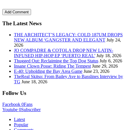
The Latest News
THE ARCHITECT’S LEGACY: COLD 187UM DROPS
NEW ALBUM ‘GANGSTER AND ELEGANT
July 24,
2026
JO COMPADRE & COTOLA DROP NEW LATIN-
INFUSED HIP-HOP EP ‘PUERTO REAL’
July 18, 2026
Thugged Out: Reclaiming the Top Dog Status
July 6, 2026
Insane Clown Posse: Riding The Tempest
June 29, 2026
E-40: Upholding the Bay Area Game
June 23, 2026
TheReal Skitso: From Bailey Ave to Basslines Interview by
TG
June 18, 2026
Follow Us
Facebook
0
Fans
Youtube
0
Subscriber
Latest
Popular
Comments