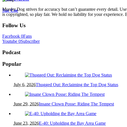
Murder Dog strives for accuracy but can’t guarantee every detail. Use
Sue Coe
is copyrighted, so play fair. We hold no liability for your experience. B
Follow Us
Facebook
0
Fans
Youtube
0
Subscriber
Podcast
Popular
July 6, 2026
Thugged Out: Reclaiming the Top Dog Status
June 29, 2026
Insane Clown Posse: Riding The Tempest
June 23, 2026
E-40: Upholding the Bay Area Game