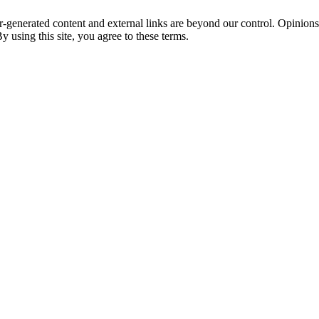
r-generated content and external links are beyond our control. Opinion
y using this site, you agree to these terms.