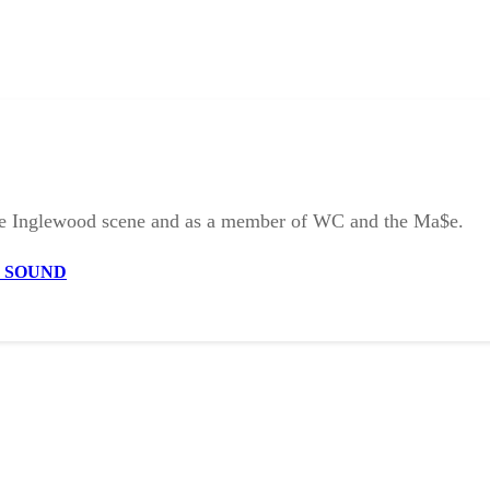
the Inglewood scene and as a member of WC and the Ma$e.
E SOUND