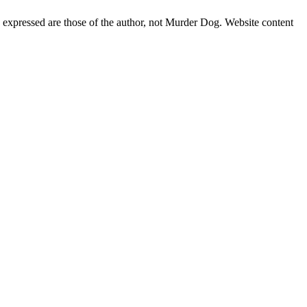
s expressed are those of the author, not Murder Dog. Website content