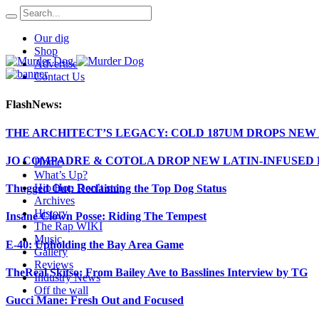
Our dig
Shop
Advertise
Contact Us
FlashNews:
THE ARCHITECT’S LEGACY: COLD 187UM DROPS NE
JO COMPADRE & COTOLA DROP NEW LATIN-INFUSED H
Home
What’s Up?
Hip Hop Don’t stop
Thugged Out: Reclaiming the Top Dog Status
Archives
History
Insane Clown Posse: Riding The Tempest
The Rap WIKI
Music
E-40: Upholding the Bay Area Game
Gallery
Reviews
TheReal Skitso: From Bailey Ave to Basslines Interview by TG
Industry News
Off the wall
Gucci Mane: Fresh Out and Focused