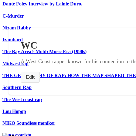
Dante Foley Interview by Lainie Duro.
C-Murder
Nizam Rabby
Izambard
WC
The Bay Area’s Mobb Music Era (1990s)
A West Coast rapper known for his connection to 
Midwest rap
THE GEOGRAPHY OF RAP: HOW THE MAP SHAPED TH
Edit
Southern Rap
The West coast rap
Lou Hopop
NIKO Soundless moniker
Nuno evaristo