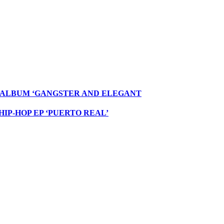
W ALBUM ‘GANGSTER AND ELEGANT
IP-HOP EP ‘PUERTO REAL’