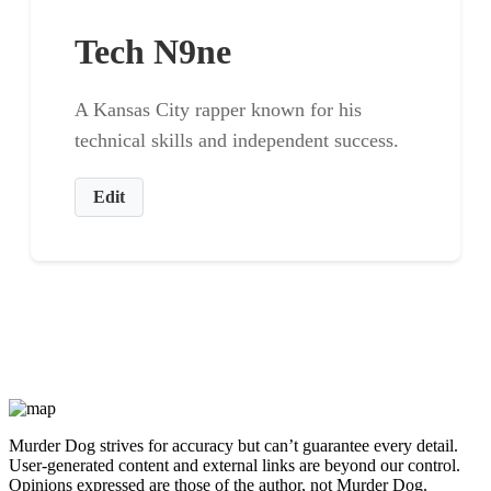
Tech N9ne
A Kansas City rapper known for his
technical skills and independent success.
Edit
Murder Dog strives for accuracy but can’t guarantee every detail.
User-generated content and external links are beyond our control.
Opinions expressed are those of the author, not Murder Dog.