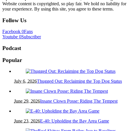
Website content is copyrighted, so play fair. We hold no liability for
your experience. By using this site, you agree to these terms.
Follow Us
Facebook
0
Fans
Youtube
0
Subscriber
Podcast
Popular
July 6, 2026
Thugged Out: Reclaiming the Top Dog Status
June 29, 2026
Insane Clown Posse: Riding The Tempest
June 23, 2026
E-40: Upholding the Bay Area Game