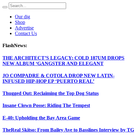
Our dig
Shop
Advertise
Contact Us
FlashNews:
THE ARCHITECT’S LEGACY: COLD 187UM DROPS
NEW ALBUM ‘GANGSTER AND ELEGANT
JO COMPADRE & COTOLA DROP NEW LATIN-
INFUSED HIP-HOP EP ‘PUERTO REAL’
Thugged Out: Reclaiming the Top Dog Status
Insane Clown Posse: Riding The Tempest
E-40: Upholding the Bay Area Game
TheReal Skitso: From Bailey Ave to Basslines Interview by TG