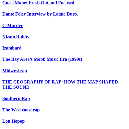
Gucci Mane: Fresh Out and Focused
Dante Foley Interview by Lainie Duro.
C-Murder
Nizam Rabby
Izambard
The Bay Area’s Mobb Music Era (1990s)
Midwest rap
THE GEOGRAPHY OF RAP: HOW THE MAP SHAPED
THE SOUND
Southern Rap
The West coast rap
Lou Hopop