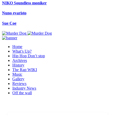
NIKO Soundless moniker
Nuno evaristo
Sue Coe
Home
What’s Up?
Hip Hop Don’t stop
Archives
History
The Rap WIKI
Music
Gallery
Reviews
Industry News
Off the wall