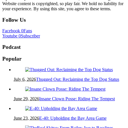
Website content is copyrighted, so play fair. We hold no liability for
your experience. By using this site, you agree to these terms.
Follow Us
Facebook
0
Fans
Youtube
0
Subscriber
Podcast
Popular
July 6, 2026
Thugged Out: Reclaiming the Top Dog Status
June 29, 2026
Insane Clown Posse: Riding The Tempest
June 23, 2026
E-40: Upholding the Bay Area Game