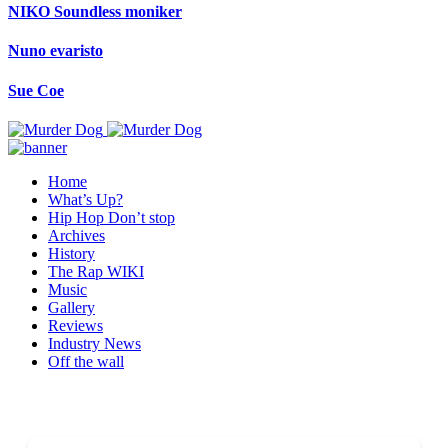
NIKO Soundless moniker
Nuno evaristo
Sue Coe
Home
What’s Up?
Hip Hop Don’t stop
Archives
History
The Rap WIKI
Music
Gallery
Reviews
Industry News
Off the wall