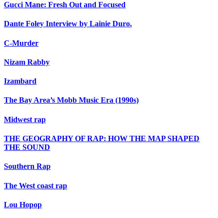
Gucci Mane: Fresh Out and Focused
Dante Foley Interview by Lainie Duro.
C-Murder
Nizam Rabby
Izambard
The Bay Area’s Mobb Music Era (1990s)
Midwest rap
THE GEOGRAPHY OF RAP: HOW THE MAP SHAPED
THE SOUND
Southern Rap
The West coast rap
Lou Hopop