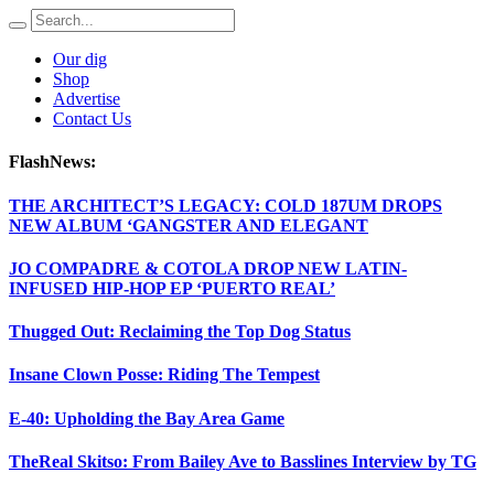
Our dig
Shop
Advertise
Contact Us
FlashNews:
THE ARCHITECT’S LEGACY: COLD 187UM DROPS
NEW ALBUM ‘GANGSTER AND ELEGANT
JO COMPADRE & COTOLA DROP NEW LATIN-
INFUSED HIP-HOP EP ‘PUERTO REAL’
Thugged Out: Reclaiming the Top Dog Status
Insane Clown Posse: Riding The Tempest
E-40: Upholding the Bay Area Game
TheReal Skitso: From Bailey Ave to Basslines Interview by TG