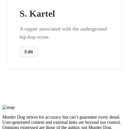
S. Kartel
A rapper associated with the underground
hip-hop scene.
Edit
Murder Dog strives for accuracy but can’t guarantee every detail.
User-generated content and external links are beyond our control.
Opinions expressed are those of the author, not Murder Dog.